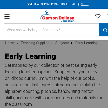
☀️VIRTUAL SUMMER WAREHOUSE SALE☀️|
SHOP
Search
Home
Teaching Supplies
Subjects
Early Learning
Early Learning
Get inspired by our collection of best selling early
learning teacher supplies. Supplement your early
childhood curriculum with the help of our books,
activities, and flash cards. Introduce basic skills like
alphabet, counting, phonics, handwriting, motor
skills, and more with our resources and materials for
the classroom.