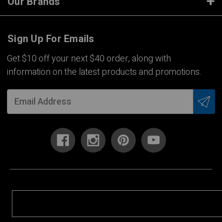
Our Brands
Sign Up For Emails
Get $10 off your next $40 order, along with
information on the latest products and promotions.