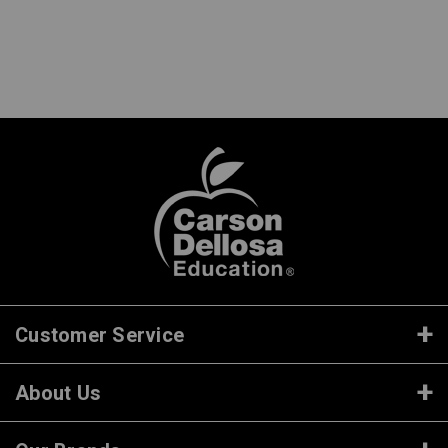
Customer Service
About Us