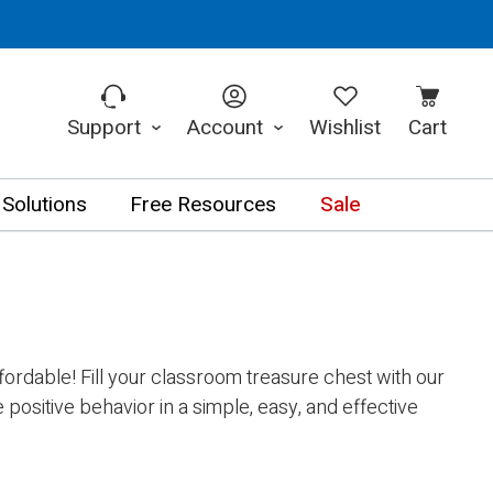
Support
Account
Wishlist
Cart
 Solutions
Free Resources
Sale
rdable! Fill your classroom treasure chest with our
positive behavior in a simple, easy, and effective