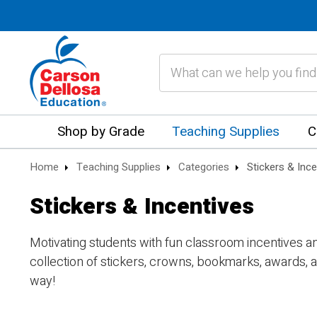
Search
Shop by Grade
Teaching Supplies
C
Home
Teaching Supplies
Categories
Stickers & Ince
Stickers & Incentives
Motivating students with fun classroom incentives 
collection of stickers, crowns, bookmarks, awards, a
way!