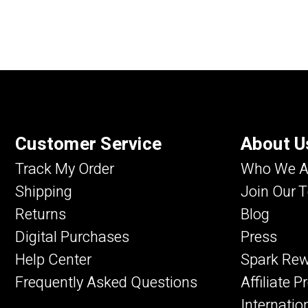
Customer Service
About U
Track My Order
Who We A
Shipping
Join Our 
Returns
Blog
Digital Purchases
Press
Help Center
Spark Re
Frequently Asked Questions
Affiliate 
Internatio