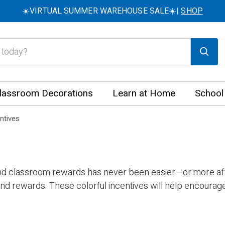
☀️VIRTUAL SUMMER WAREHOUSE SALE☀️|
SHOP
lassroom Decorations
Learn at Home
School
ntives
and classroom rewards has never been easier—or more affo
nd rewards. These colorful incentives will help encourage 