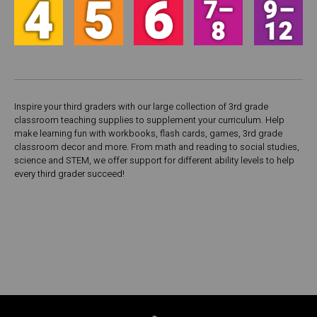
Inspire your third graders with our large collection of 3rd grade
classroom teaching supplies to supplement your curriculum. Help
make learning fun with workbooks, flash cards, games, 3rd grade
classroom decor and more. From math and reading to social studies,
science and STEM, we offer support for different ability levels to help
every third grader succeed!