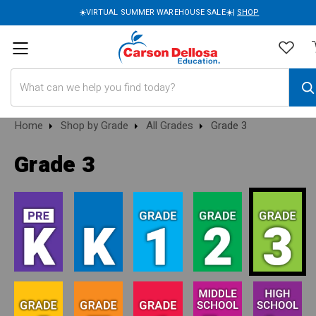
☀️VIRTUAL SUMMER WAREHOUSE SALE☀️|
SHOP
Search
Home
Shop by Grade
All Grades
Grade 3
Grade 3