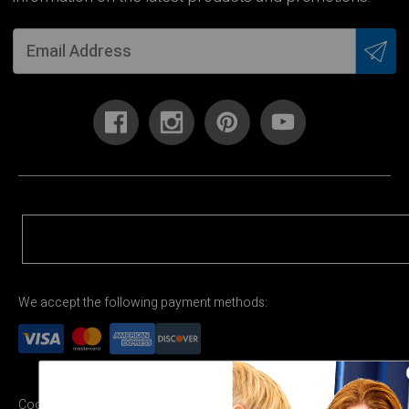
We accept the following payment methods:
Cookie Settings
Terms & Conditions
Privacy Policy