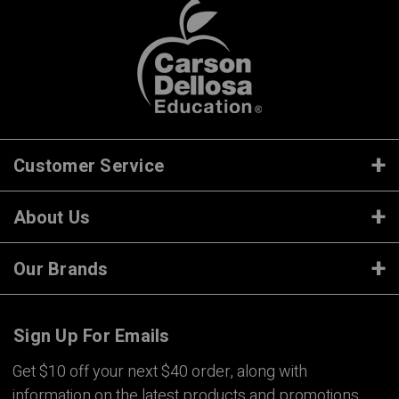
Customer Service
About Us
Our Brands
Sign Up For Emails
Get $10 off your next $40 order, along with
information on the latest products and promotions.