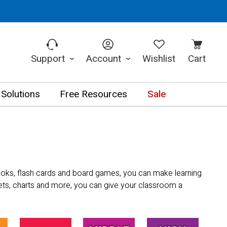
Support
Account
Wishlist
Cart
 Solutions
Free Resources
Sale
books, flash cards and board games, you can make learning
sets, charts and more, you can give your classroom a