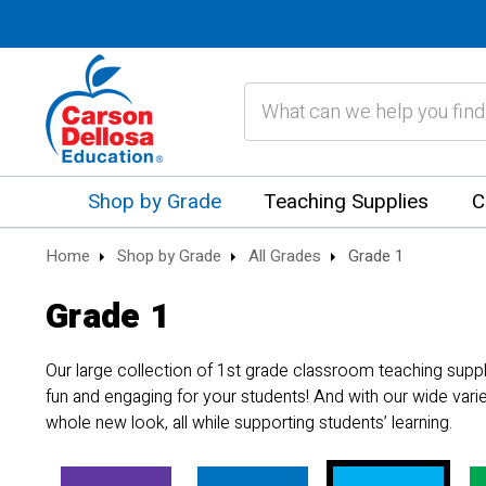
Search
Shop by Grade
Teaching Supplies
C
Home
Shop by Grade
All Grades
Grade 1
Grade 1
Our large collection of 1st grade classroom teaching supp
fun and engaging for your students! And with our wide vari
whole new look, all while supporting students’ learning.