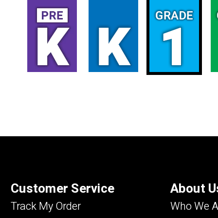
Customer Service
About U
Track My Order
Who We A