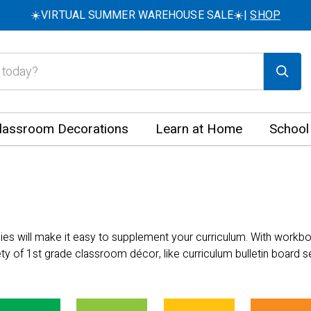
☀️VIRTUAL SUMMER WAREHOUSE SALE☀️|
SHOP
lassroom Decorations
Learn at Home
School
lies will make it easy to supplement your curriculum. With work
ety of 1st grade classroom décor, like curriculum bulletin board 