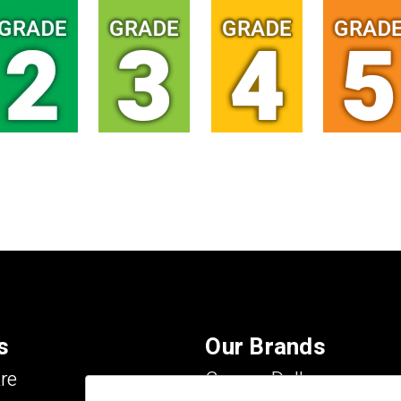
s
Our Brands
re
Carson Dellosa