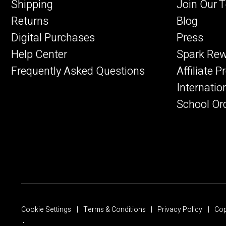
Shipping
Join Our 
Returns
Blog
Digital Purchases
Press
Help Center
Spark Re
Frequently Asked Questions
Affiliate 
Internatio
School Or
Cookie Settings
Terms & Conditions
Privacy Policy
Cop