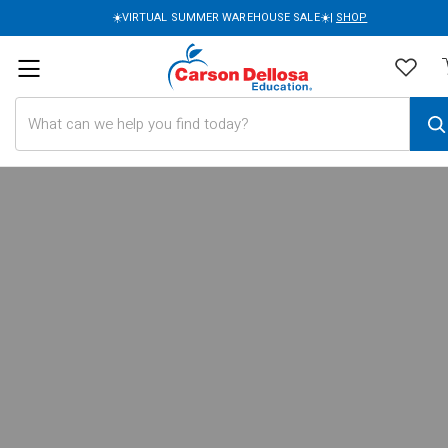
☀️VIRTUAL SUMMER WAREHOUSE SALE☀️|
SHOP
Search