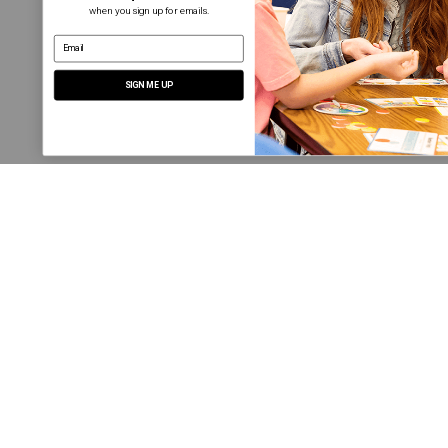
when you sign up for emails.
email address
SIGN ME UP