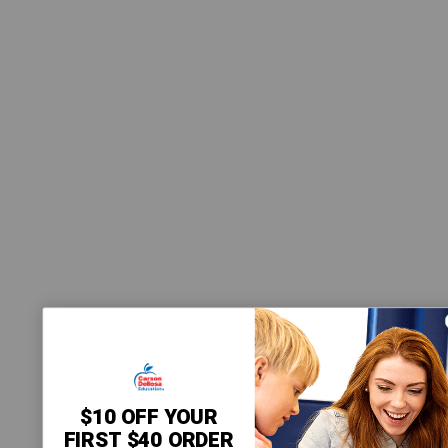
$10 OFF YOUR
FIRST $40 ORDER