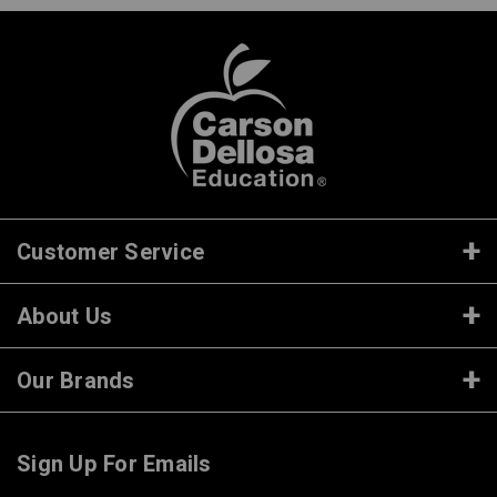
Customer Service
About Us
Our Brands
Sign Up For Emails