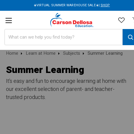
☀️VIRTUAL SUMMER WAREHOUSE SALE☀️|
SHOP
Search
Home
Learn at Home
Subjects
Summer Learning
Summer Learning
It’s easy and fun to encourage learning at home with
our excellent selection of parent- and teacher-
trusted products.