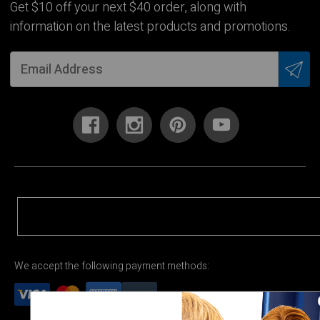
Get $10 off your next $40 order, along with
information on the latest products and promotions.
We accept the following payment methods: