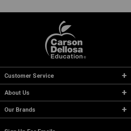
Customer Service
About Us
Our Brands