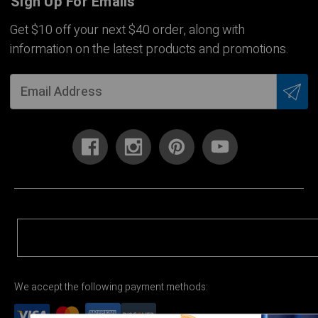
Sign Up For Emails
Get $10 off your next $40 order, along with
information on the latest products and promotions.
We accept the following payment methods: