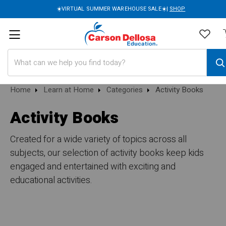
☀️VIRTUAL SUMMER WAREHOUSE SALE☀️|
SHOP
Search
Home
Learn at Home
Categories
Activity Books
Activity Books
Created for a wide variety of topics across all
subjects, our selection of activity books keep kids
engaged and entertained with exciting and
educational activities.