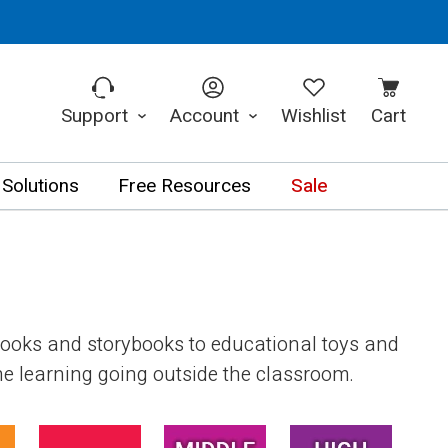
Support
Account
Wishlist
Cart
 Solutions
Free Resources
Sale
books and storybooks to educational toys and
the learning going outside the classroom.