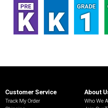
Customer Service
About U
Track My Order
Who We A