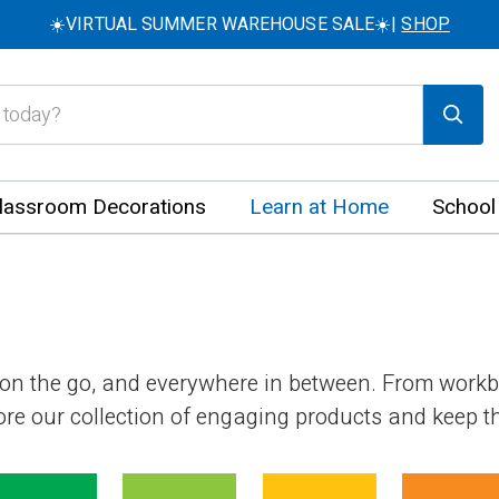
☀️VIRTUAL SUMMER WAREHOUSE SALE☀️|
SHOP
lassroom Decorations
Learn at Home
School
 on the go, and everywhere in between. From work
plore our collection of engaging products and keep 