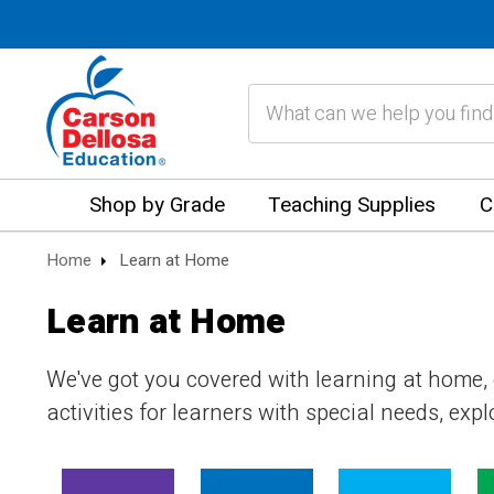
Search
Shop by Grade
Teaching Supplies
C
Home
Learn at Home
Learn at Home
We've got you covered with learning at home,
activities for learners with special needs, ex