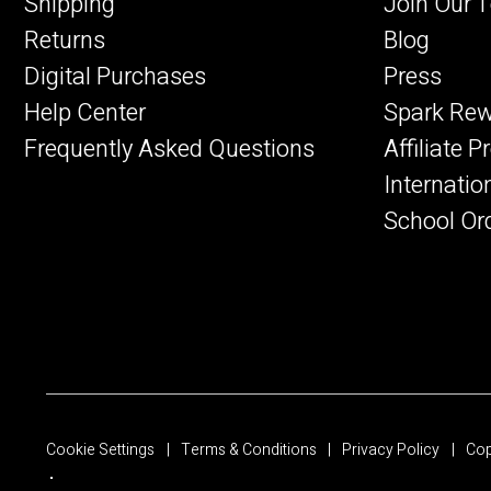
Shipping
Join Our 
Returns
Blog
Digital Purchases
Press
Help Center
Spark Re
Frequently Asked Questions
Affiliate 
Internatio
School Or
Cookie Settings
Terms & Conditions
Privacy Policy
Cop