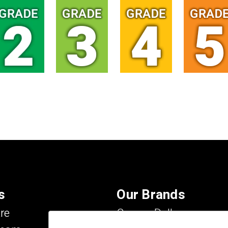
s
Our Brands
re
Carson Dellosa