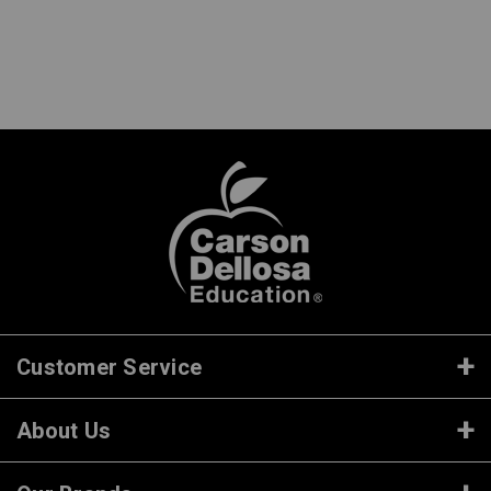
Customer Service
About Us