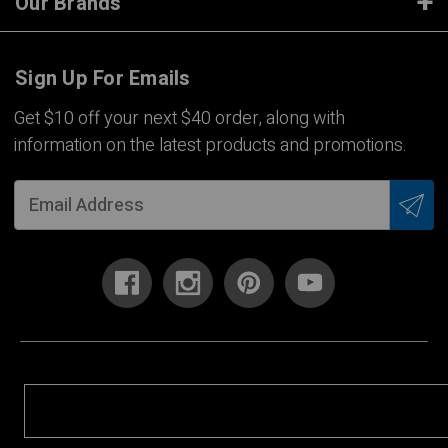
Our Brands
Sign Up For Emails
Get $10 off your next $40 order, along with
information on the latest products and promotions.