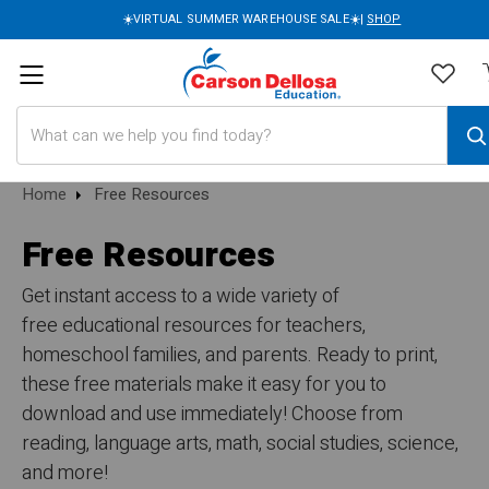
☀️VIRTUAL SUMMER WAREHOUSE SALE☀️|
SHOP
Search
Home
Free Resources
Free Resources
Get instant access to a wide variety of
free educational resources for teachers,
homeschool families, and parents. Ready to print,
these free materials make it easy for you to
download and use immediately! Choose from
reading, language arts, math, social studies, science,
and more!