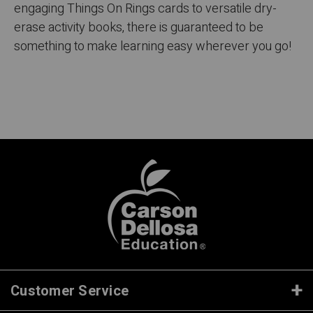
engaging Things On Rings cards to versatile dry-
erase activity books, there is guaranteed to be
something to make learning easy wherever you go!
Customer Service