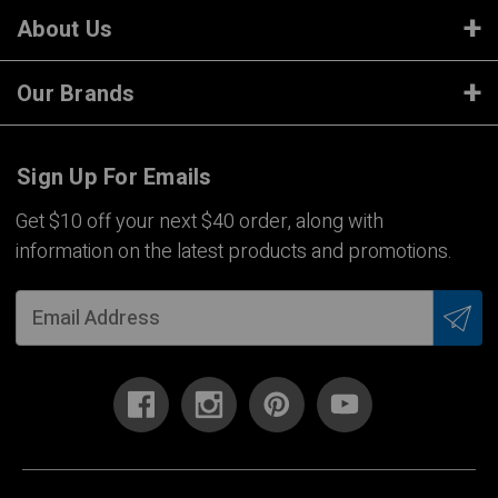
About Us
Our Brands
Sign Up For Emails
Get $10 off your next $40 order, along with
information on the latest products and promotions.