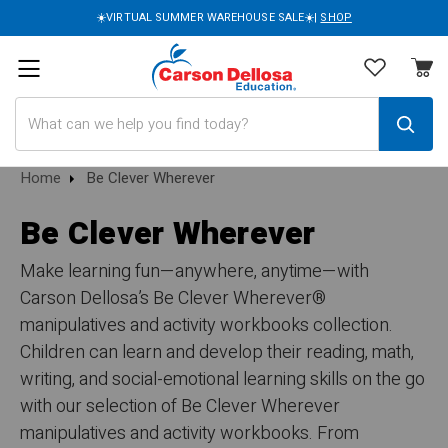
☀️VIRTUAL SUMMER WAREHOUSE SALE☀️|
SHOP
Search
Home
Be Clever Wherever
Be Clever Wherever
Make learning fun—anywhere, anytime—with
Carson Dellosa’s Be Clever Wherever®
manipulatives and activity workbooks collection.
Children can learn and develop their reading, math,
writing, and social-emotional learning skills on the go
with our selection of Be Clever Wherever
manipulatives and activity workbooks. From