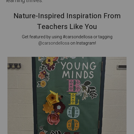
learning thrives.
Nature-Inspired Inspiration From
Teachers Like You
Get featured by using #carsondellosa or tagging
@carsondellosa
on Instagram!