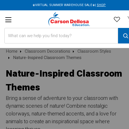
☀️VIRTUAL SUMMER WAREHOUSE SALE☀️|
SHOP
Search
Home
Classroom Decorations
Classroom Styles
Nature-Inspired Classroom Themes
Nature-Inspired Classroom
Themes
Bring a sense of adventure to your classroom with
dynamic scenes of nature! Combine nostalgic
colorways, nature-themed accents, and a love for
animals to create an inspirational space where