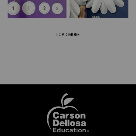
LOAD MORE