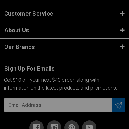
Customer Service
About Us
Our Brands
Sign Up For Emails
Get $10 off your next $40 order, along with
information on the latest products and promotions.