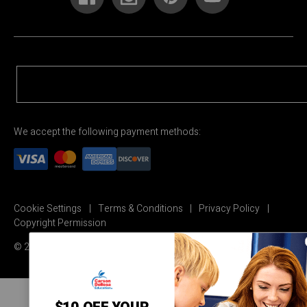
We accept the following payment methods:
Cookie Settings
Terms & Conditions
Privacy Policy
Copyright Permission
© 2026 Carson Dellosa Education