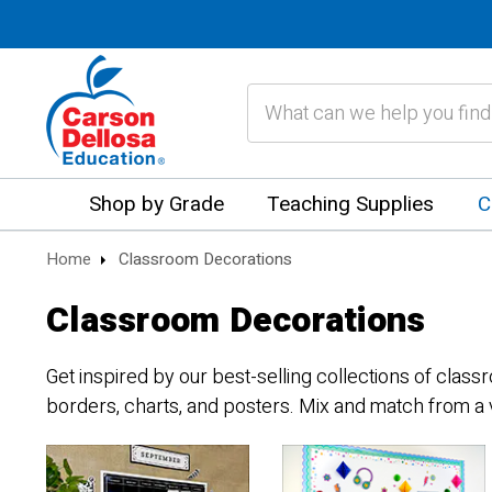
Search
Shop by Grade
Teaching Supplies
C
Home
Classroom Decorations
Classroom Decorations
Get inspired by our best-selling collections of clas
borders, charts, and posters. Mix and match from a 