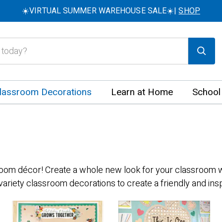
☀️VIRTUAL SUMMER WAREHOUSE SALE☀️|
SHOP
lassroom Decorations
Learn at Home
School
sroom décor! Create a whole new look for your classroom wi
variety classroom decorations to create a friendly and in