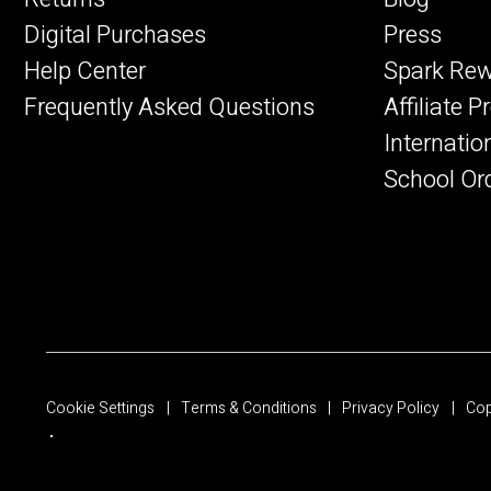
Digital Purchases
Press
Help Center
Spark Re
Frequently Asked Questions
Affiliate 
Internatio
School Or
Cookie Settings
Terms & Conditions
Privacy Policy
Cop