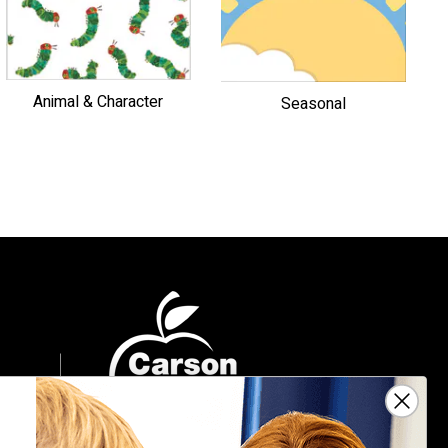
Animal & Character
Seasonal