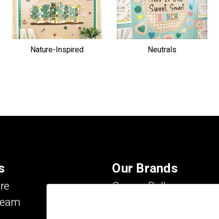
Nature-Inspired
Neutrals
s
Our Brands
re
Carson Dellosa
Team
Evan-Moor
IXL Learning