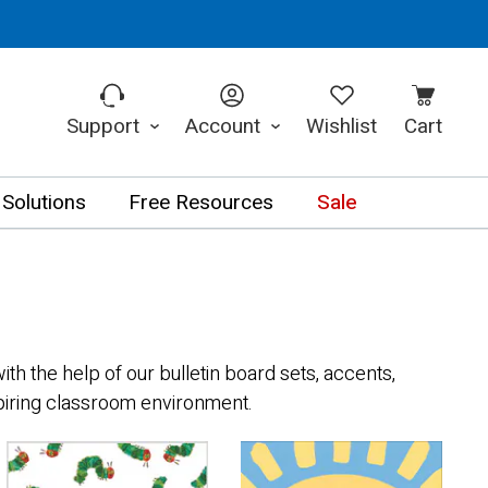
Support
Account
Wishlist
Cart
 Solutions
Free Resources
Sale
th the help of our bulletin board sets, accents,
spiring classroom environment.