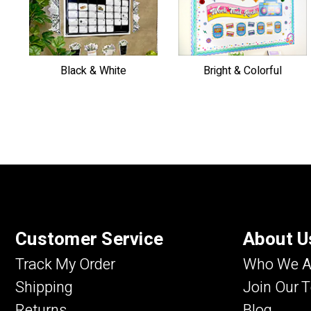
Black & White
Bright & Colorful
Customer Service
About U
Track My Order
Who We A
Shipping
Join Our 
Returns
Blog