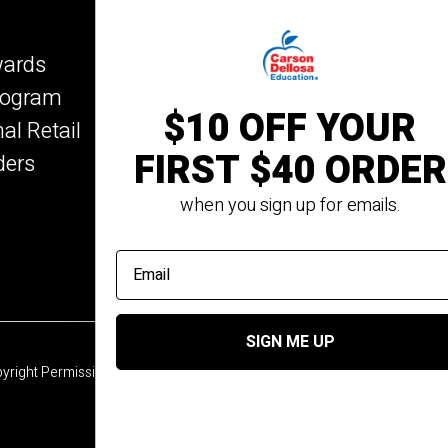
Key Education
wards
Mark Twain Media
Program
Rosetta Stone
$10 OFF YOUR
nal Retail
Rourke Educational Me
FIRST $40 ORDER
ders
Spectrum
Summer Bridge
when you sign up for emails.
email address
SIGN ME UP
yright Permission
© 2026 Carson Dellosa Education