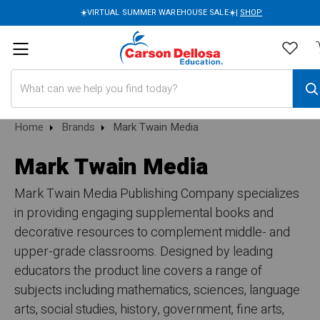
☀️VIRTUAL SUMMER WAREHOUSE SALE☀️|
SHOP
Search
Home
Brands
Mark Twain Media
Mark Twain Media
Mark Twain Media Publishing Company specializes
in providing engaging supplemental books and
decorative resources to complement middle- and
upper-grade classrooms. Designed by leading
educators the product line covers a range of
subjects including mathematics, sciences, language
arts, social studies, history, government, fine arts,