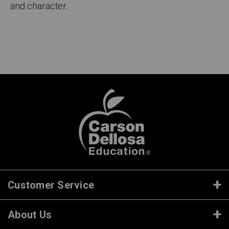
and character.
Customer Service
About Us