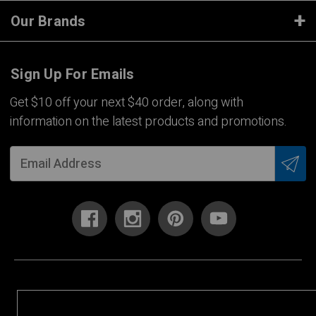
Our Brands
Sign Up For Emails
Get $10 off your next $40 order, along with
information on the latest products and promotions.