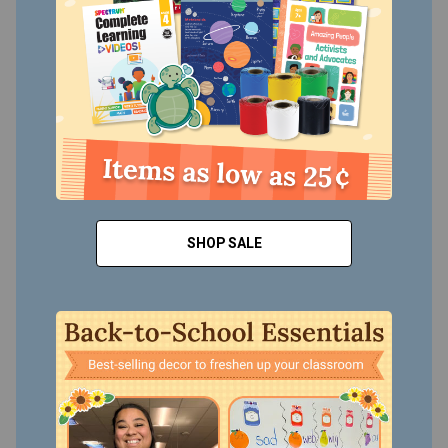
SHOP SALE