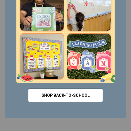
SHOP BACK-TO-SCHOOL