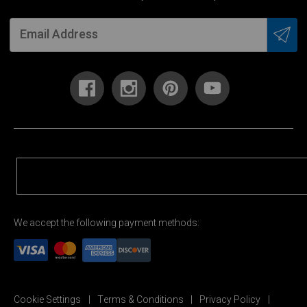
We accept the following payment methods:
Cookie Settings
Terms & Conditions
Privacy Policy