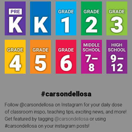
#carsondellosa
Follow @carsondellosa on Instagram for your daily dose
of classroom inspo, teaching tips, exciting news, and more!
Get featured by tagging
@carsondellosa
or using
#carsondellosa on your instagram posts!