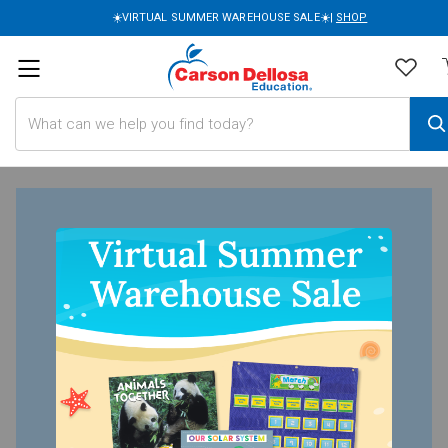
☀️VIRTUAL SUMMER WAREHOUSE SALE☀️|
SHOP
Search