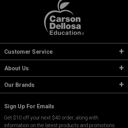
Customer Service
About Us
Our Brands
Sign Up For Emails
Get $10 off your next $40 order, along with
information on the latest products and promotions.