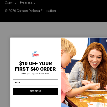
Copyright Permission
© 2026 Carson Dellosa Education
$10 OFF YOUR
FIRST $40 ORDER
when you sign up for emails.
email address
SIGN ME UP