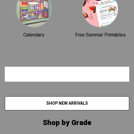
Calendars
Free Summer Printables
SHOP NEW ARRIVALS
Shop by Grade