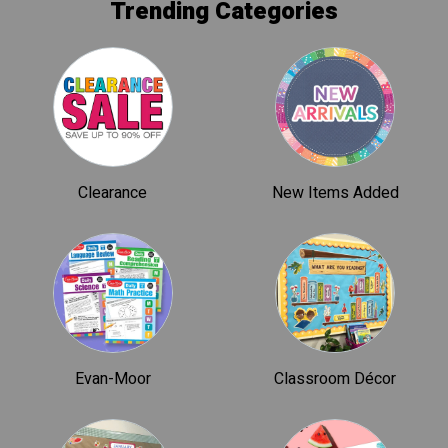
Trending Categories
Clearance
New Items Added
Evan-Moor
Classroom Décor