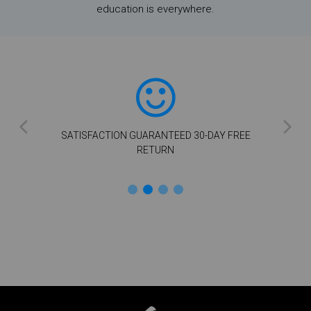
education is everywhere.
SATISFACTION GUARANTEED 30-DAY FREE
RETURN