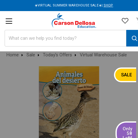
☀️VIRTUAL SUMMER WAREHOUSE SALE☀️|
SHOP
Search
Home
Sale
Today's Offers
Virtual Warehouse Sale
SALE
Only
58
Left!