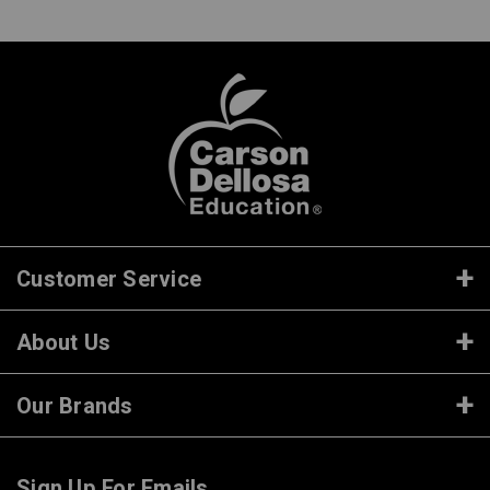
Customer Service
About Us
Our Brands
Sign Up For Emails