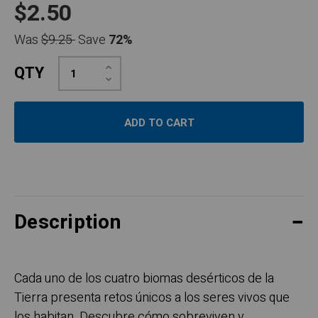
$2.50
Was
$9.25
Save
72%
Increase
QTY
Quantity:
Decrease
Quantity:
Description
Cada uno de los cuatro biomas desérticos de la
Tierra presenta retos únicos a los seres vivos que
los habitan. Descubre cómo sobreviven y