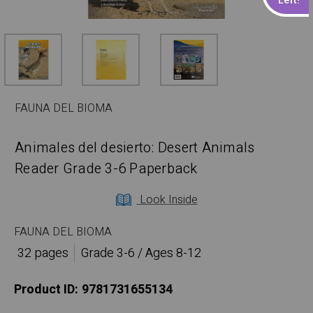
FAUNA DEL BIOMA
Animales del desierto: Desert Animals
Reader Grade 3-6 Paperback
Look Inside
FAUNA DEL BIOMA
32 pages
Grade 3-6 / Ages 8-12
Product ID:
9781731655134