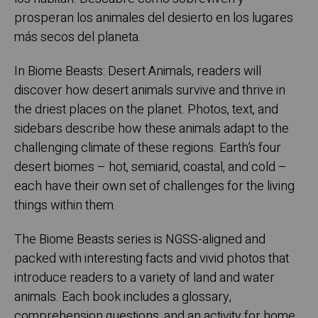
prosperan los animales del desierto en los lugares
más secos del planeta.
In Biome Beasts: Desert Animals, readers will
discover how desert animals survive and thrive in
the driest places on the planet. Photos, text, and
sidebars describe how these animals adapt to the
challenging climate of these regions. Earth’s four
desert biomes – hot, semiarid, coastal, and cold –
each have their own set of challenges for the living
things within them.
The Biome Beasts series is NGSS-aligned and
packed with interesting facts and vivid photos that
introduce readers to a variety of land and water
animals. Each book includes a glossary,
comprehension questions, and an activity for home