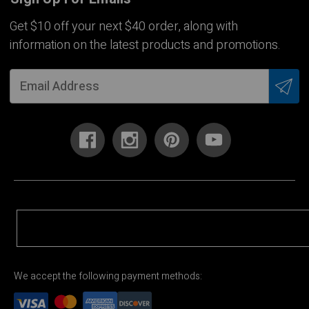
Get $10 off your next $40 order, along with
information on the latest products and promotions.
We accept the following payment methods: