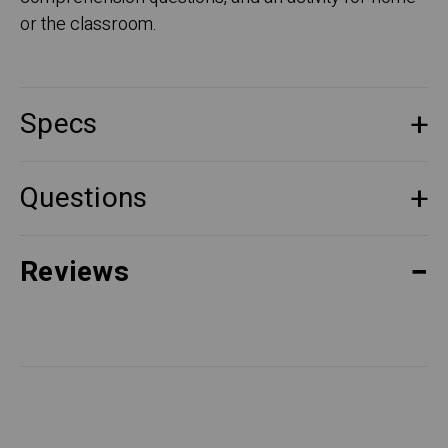
or the classroom.
Specs
Questions
Reviews