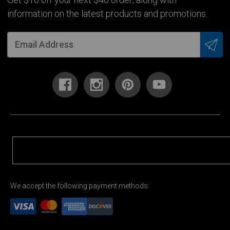
Get $10 off your next $40 order, along with
information on the latest products and promotions.
We accept the following payment methods: