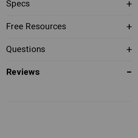
Specs
Free Resources
Questions
Reviews