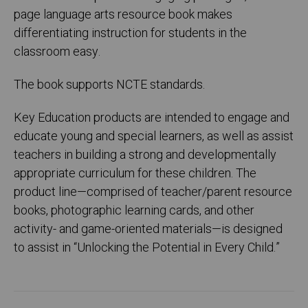
page language arts resource book makes
differentiating instruction for students in the
classroom easy.
The book supports NCTE standards.
Key Education products are intended to engage and
educate young and special learners, as well as assist
teachers in building a strong and developmentally
appropriate curriculum for these children. The
product line—comprised of teacher/parent resource
books, photographic learning cards, and other
activity- and game-oriented materials—is designed
to assist in “Unlocking the Potential in Every Child.”