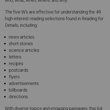
who, what, when, where, and why.
The five W’s are effective for understanding the 49
high-interest reading selections found in Reading for
Details, including:
news articles
short stories
science articles
letters
recipes
postcards
flyers
advertisements
billboards
directions
With diverse topics and engaging passages, this 64-