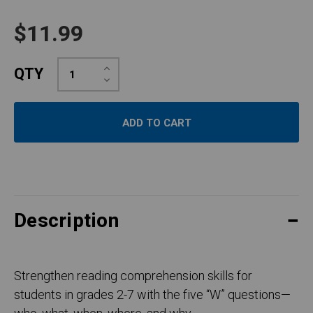
$11.99
Increase
QTY
Quantity:
Decrease
Quantity:
Description
Strengthen reading comprehension skills for
students in grades 2-7 with the five “W” questions—