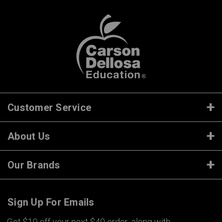
Customer Service
About Us
Our Brands
Sign Up For Emails