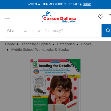
☀️VIRTUAL SUMMER WAREHOUSE SALE☀️|
SHOP
Search
Home
Teaching Supplies
Categories
Books
Middle School Workbooks & Books