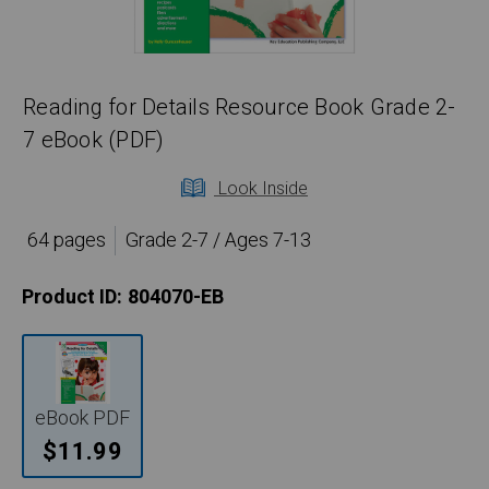
Reading for Details Resource Book Grade 2-
7 eBook (PDF)
Look Inside
64 pages
Grade 2-7 / Ages 7-13
Product ID:
804070-EB
eBook PDF
$11.99