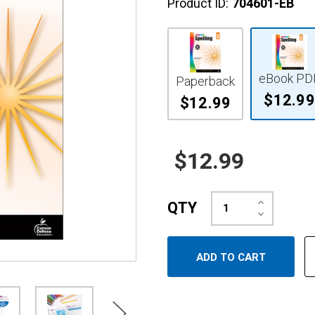
Product ID:
704601-EB
eBook PD
Paperback
$12.99
$12.99
$12.99
Increase
QTY
Quantity:
Decrease
Quantity: