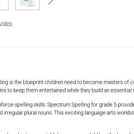
Video
elling is the blueprint children need to become masters o
es to keep them entertained while they build an essential ski
einforce spelling skills. Spectrum Spelling for grade 5 provi
 irregular plural nouns. This exciting language arts workb