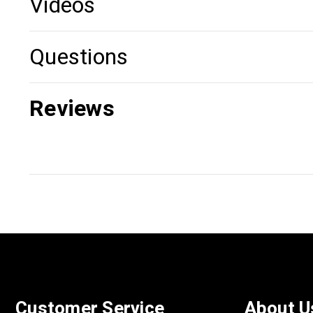
Videos
Questions
Reviews
Customer Service
About U