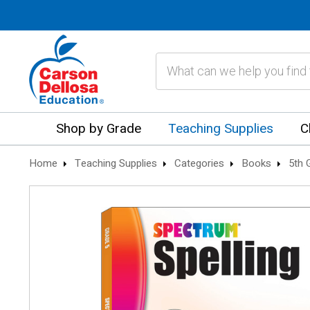
Search
Shop by Grade
Teaching Supplies
C
Home
Teaching Supplies
Categories
Books
5th 