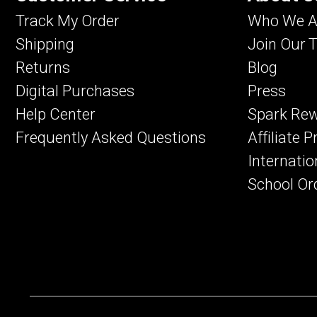
Track My Order
Who We A
Shipping
Join Our 
Returns
Blog
Digital Purchases
Press
Help Center
Spark Re
Frequently Asked Questions
Affiliate 
Internatio
School Or