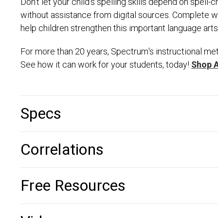
Don't let your child's spelling skills depend on spel
without assistance from digital sources. Complete wit
help children strengthen this important language arts s
For more than 20 years, Spectrum's instructional met
See how it can work for your students, today!
Shop 
Specs
Correlations
Free Resources