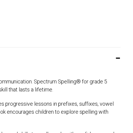
f communication. Spectrum Spelling® for grade 5
ll that lasts a lifetime.
des progressive lessons in prefixes, suffixes, vowel
ook encourages children to explore spelling with