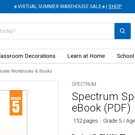
☀️VIRTUAL SUMMER WAREHOUSE SALE☀️|
SHOP
lassroom Decorations
Learn at Home
School
Grade Workbooks & Books
SPECTRUM
Spectrum Spe
eBook (PDF)
152 pages
Grade 5 / Ag