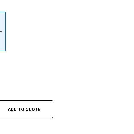
F
ADD TO QUOTE