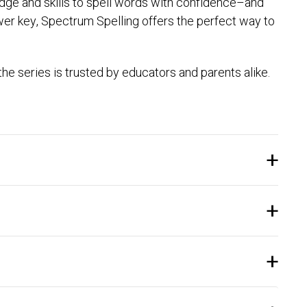
ledge and skills to spell words with confidence–and
swer key, Spectrum Spelling offers the perfect way to
e series is trusted by educators and parents alike.