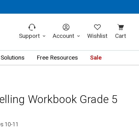
Support
Account
Wishlist
Cart
 Solutions
Free Resources
Sale
lling Workbook Grade 5
es 10-11