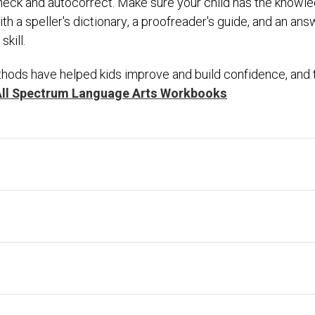
l-check and autocorrect. Make sure your child has the know
h a speller's dictionary, a proofreader's guide, and an an
kill.
hods have helped kids improve and build confidence, and th
All Spectrum Language Arts Workbooks