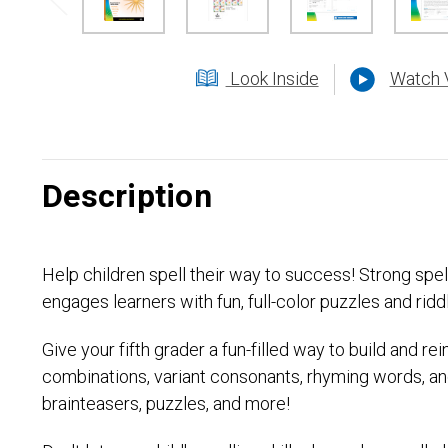
Look Inside
Watch 
Description
Help children spell their way to success! Strong sp
engages learners with fun, full-color puzzles and riddl
Give your fifth grader a fun-filled way to build and r
combinations, variant consonants, rhyming words, and
brainteasers, puzzles, and more!