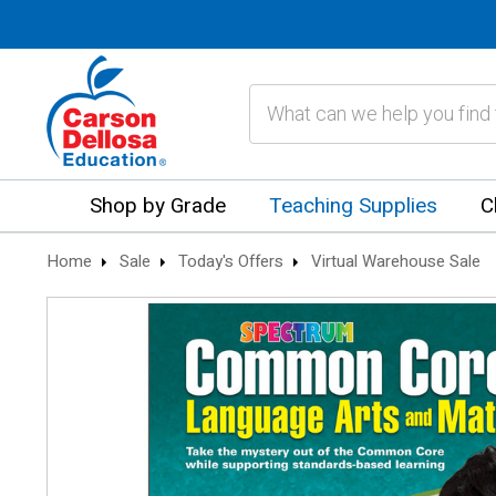
Search
Shop by Grade
Teaching Supplies
C
Home
Sale
Today's Offers
Virtual Warehouse Sale