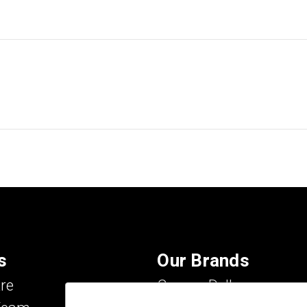
s
Our Brands
re
Carson Dellosa