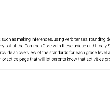
s such as making inferences, using verb tenses, rounding
ery out of the Common Core with these unique and timely
ovide an overview of the standards for each grade level al
practice page that will let parents know that activities pro