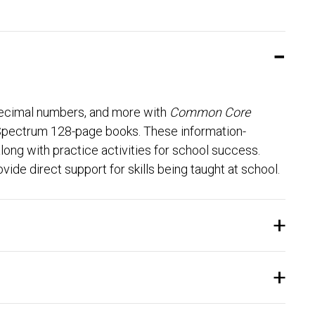
 decimal numbers, and more with
Common Core
 Spectrum 128-page books. These information-
ong with practice activities for school success.
vide direct support for skills being taught at school.