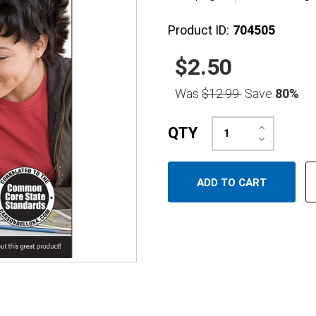
Product ID:
704505
$2.50
Was
$12.99
Save
80%
Increase
QTY
Quantity:
Decrease
Quantity: