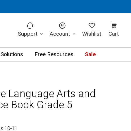
Support
Account
Wishlist
Cart
 Solutions
Free Resources
Sale
 Language Arts and
ce Book Grade 5
es 10-11