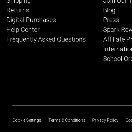
Shipping
Join Our 
Returns
Blog
Digital Purchases
Press
Help Center
Spark Re
Frequently Asked Questions
Affiliate 
Internatio
School Or
Cookie Settings
Terms & Conditions
Privacy Policy
Cop