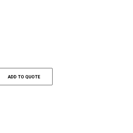
ADD TO QUOTE