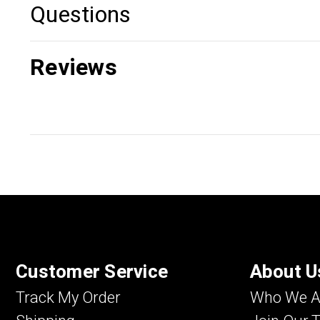
Questions
Reviews
Customer Service
About U
Track My Order
Who We A