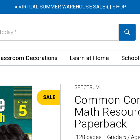
☀️VIRTUAL SUMMER WAREHOUSE SALE☀️|
SHOP
lassroom Decorations
Learn at Home
School
SPECTRUM
Common Core
SALE
Math Resour
Paperback
128 pages
Grade 5 / Ag