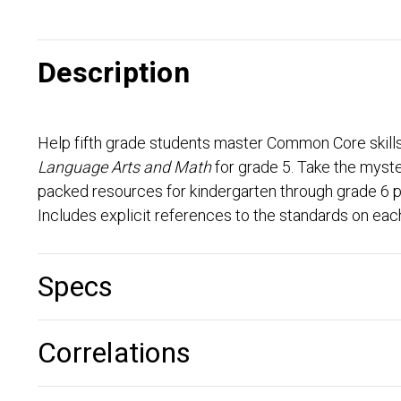
Description
Help fifth grade students master Common Core skill
Language Arts and Math
for grade 5. Take the myst
packed resources for kindergarten through grade 6 pr
Includes explicit references to the standards on each 
Specs
Correlations