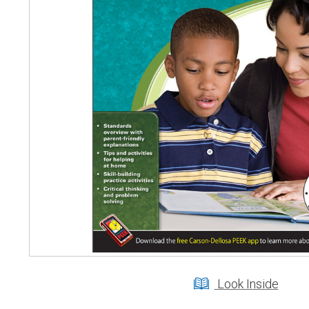
Look Inside