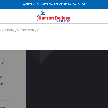
☀️VIRTUAL SUMMER WAREHOUSE SALE☀️|
SHOP
0060
.49
ry
s
rge
.
ter.