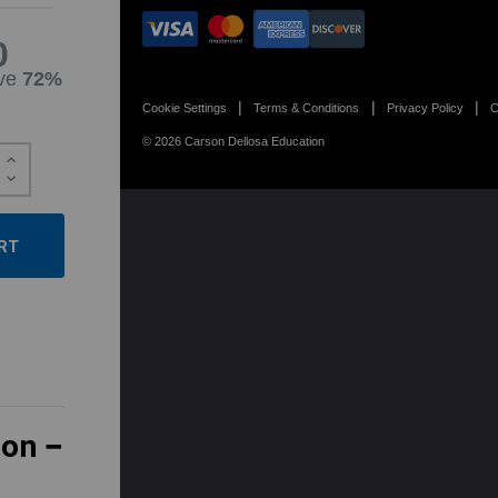
0
ve
72%
Cookie Settings
Terms & Conditions
Privacy Policy
C
© 2026 Carson Dellosa Education
Increase
Quantity:
Decrease
Quantity:
ion