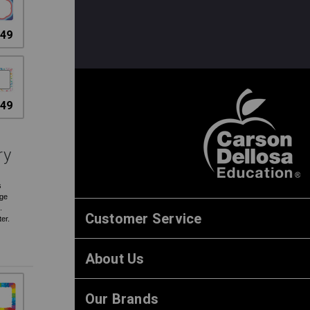
.49
.49
ry
s
rge
.
Customer Service
ter.
About Us
Our Brands