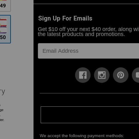
.49
Sign Up For Emails
Get $10 off your next $40 order, along wi
the latest products and promotions.
.50
ry
s
rge
.
ter.
We accept the following payment methods: