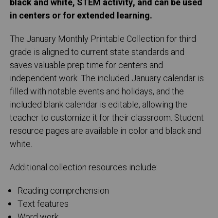
black and white, STEM activity, and can be used
in centers or for extended learning.
The January Monthly Printable Collection for third
grade is aligned to current state standards and
saves valuable prep time for centers and
independent work. The included January calendar is
filled with notable events and holidays, and the
included blank calendar is editable, allowing the
teacher to customize it for their classroom. Student
resource pages are available in color and black and
white.
Additional collection resources include:
Reading comprehension
Text features
Word work