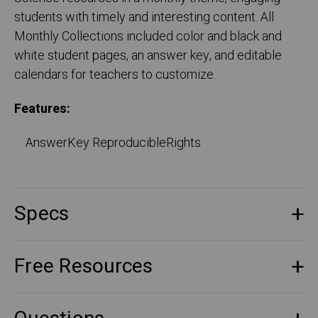
students with timely and interesting content. All
Monthly Collections included color and black and
white student pages, an answer key, and editable
calendars for teachers to customize.
Features:
AnswerKey ReproducibleRights
Specs
Free Resources