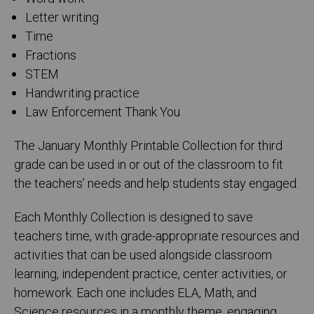
Letter writing
Time
Fractions
STEM
Handwriting practice
Law Enforcement Thank You
The January Monthly Printable Collection for third
grade can be used in or out of the classroom to fit
the teachers’ needs and help students stay engaged.
Each Monthly Collection is designed to save
teachers time, with grade-appropriate resources and
activities that can be used alongside classroom
learning, independent practice, center activities, or
homework. Each one includes ELA, Math, and
Science resources in a monthly theme, engaging