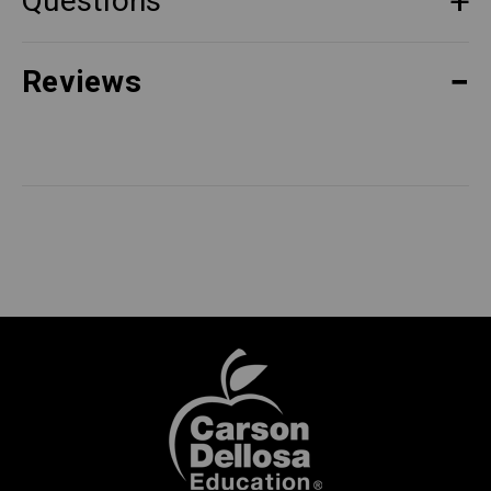
Questions
Reviews