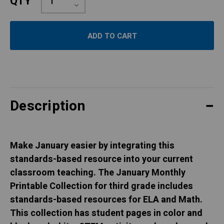
QTY
Quantity:
Decrease
Quantity:
Description
Make January easier by integrating this
standards-based resource into your current
classroom teaching. The January Monthly
Printable Collection for third grade includes
standards-based resources for ELA and Math.
This collection has student pages in color and