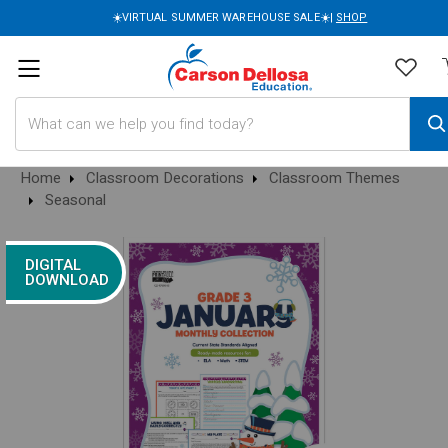
☀️VIRTUAL SUMMER WAREHOUSE SALE☀️|
SHOP
Search
Home
Classroom Decorations
Classroom Themes
Seasonal
DIGITAL
DOWNLOAD