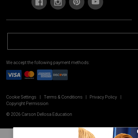
We accept the following payment methods:
Cookie Settings
Terms & Conditions
Privacy Policy
Copyright Permission
© 2026 Carson Dellosa Education