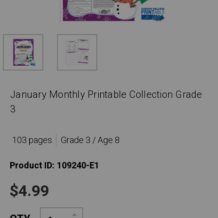
January Monthly Printable Collection Grade
3
103 pages
Grade 3 / Age 8
Product ID:
109240-E1
$4.99
Increase