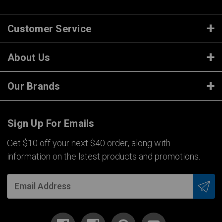
Customer Service
About Us
Our Brands
Sign Up For Emails
Get $10 off your next $40 order, along with
information on the latest products and promotions.