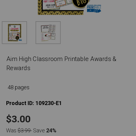
Aim High Classroom Printable Awards &
Rewards
48 pages
Product ID:
109230-E1
$3.00
Was
$3.99
Save
24%