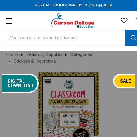
☀️VIRTUAL SUMMER WAREHOUSE SALE☀️|
SHOP
Search
Home
Teaching Supplies
Categories
Stickers & Incentives
DIGITAL
SALE
DOWNLOAD