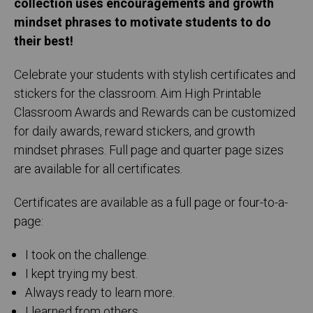
collection uses encouragements and growth
mindset phrases to motivate students to do
their best!
Celebrate your students with stylish certificates and
stickers for the classroom. Aim High Printable
Classroom Awards and Rewards can be customized
for daily awards, reward stickers, and growth
mindset phrases. Full page and quarter page sizes
are available for all certificates.
Certificates are available as a full page or four-to-a-
page:
I took on the challenge.
I kept trying my best.
Always ready to learn more.
I learned from others.