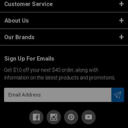
Customer Service
About Us
Our Brands
Sign Up For Emails
Get $10 off your next $40 order, along with
information on the latest products and promotions.