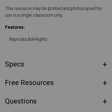
This resource may be printed and photocopied for
use in a single classroom only.
Features:
ReproducibleRights
Specs
Free Resources
Questions