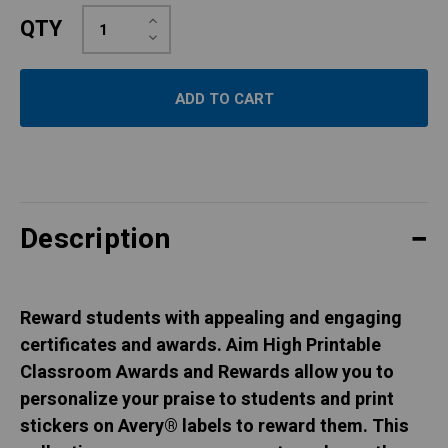
Increase
QTY
Quantity:
Decrease
Quantity:
Description
Reward students with appealing and engaging
certificates and awards. Aim High Printable
Classroom Awards and Rewards allow you to
personalize your praise to students and print
stickers on Avery® labels to reward them. This