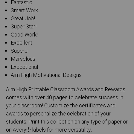
Fantastic
Smart Work
Great Job!
Super Star!
Good Work!
Excellent
Superb
Marvelous
Exceptional
Aim High Motivational Designs
Aim High Printable Classroom Awards and Rewards
comes with over 40 pages to celebrate success in
your classroom! Customize the certificates and
awards to personalize the celebration of your
students. Print this collection on any type of paper or
on Avery® labels for more versatility.