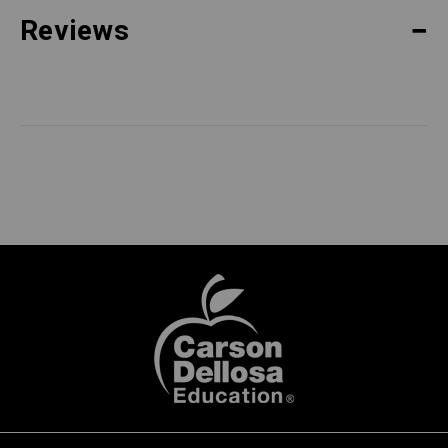
Reviews