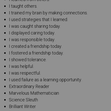
I taught others.
I trained my brain by making connections.
I used strategies that I learned.
I was caught sharing today.
I displayed caring today.
I was responsible today.
I created a friendship today.
I fostered a friendship today.
I showed tolerance.
I was helpful.
I was respectful.
I used failure as a learning opportunity.
Extraordinary Reader
Marvelous Mathematician
Science Sleuth
Brilliant Writer