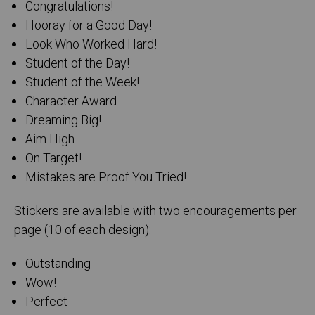
Congratulations!
Hooray for a Good Day!
Look Who Worked Hard!
Student of the Day!
Student of the Week!
Character Award
Dreaming Big!
Aim High
On Target!
Mistakes are Proof You Tried!
Stickers are available with two encouragements per
page (10 of each design):
Outstanding
Wow!
Perfect