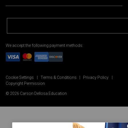
We accept the following payment methods:
Cookie Settings
Terms & Conditions
Privacy Policy
Copyright Permission
© 2026 Carson Dellosa Education