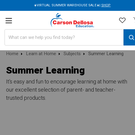
☀️VIRTUAL SUMMER WAREHOUSE SALE☀️|
SHOP
Search
Home
Learn at Home
Subjects
Summer Learning
Summer Learning
It’s easy and fun to encourage learning at home with
our excellent selection of parent- and teacher-
trusted products.