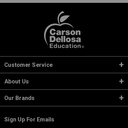
Customer Service
About Us
Our Brands
Sign Up For Emails