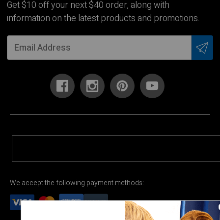
Get $10 off your next $40 order, along with
information on the latest products and promotions.
We accept the following payment methods: