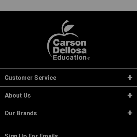
Customer Service
About Us
Our Brands
Sign Up For Emails