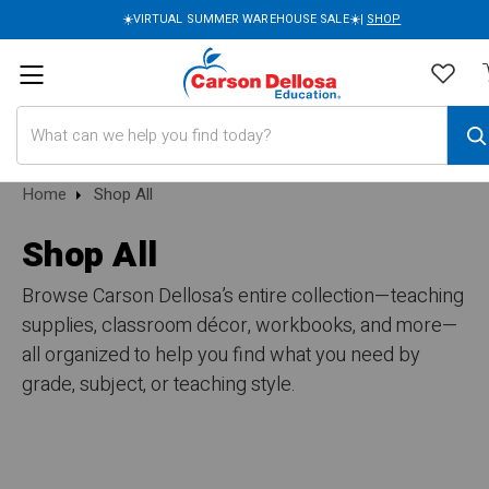
☀️VIRTUAL SUMMER WAREHOUSE SALE☀️|
SHOP
Search
Home
Shop All
Shop All
Browse Carson Dellosa’s entire collection—teaching
supplies, classroom décor, workbooks, and more—
all organized to help you find what you need by
grade, subject, or teaching style.