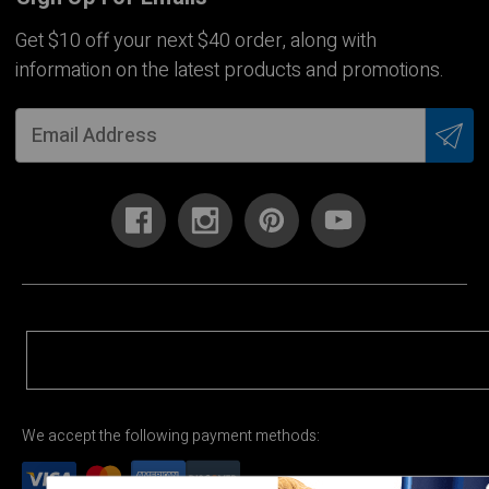
Get $10 off your next $40 order, along with
information on the latest products and promotions.
We accept the following payment methods: