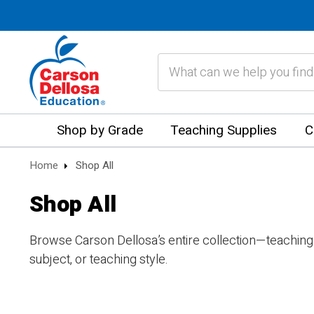
Search
Shop by Grade
Teaching Supplies
C
Home
Shop All
Shop All
Browse Carson Dellosa’s entire collection—teaching
subject, or teaching style.