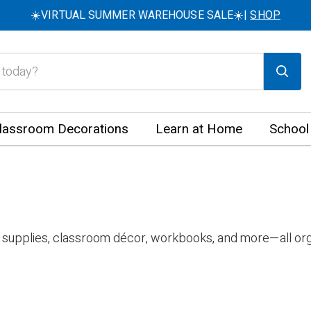
☀️VIRTUAL SUMMER WAREHOUSE SALE☀️|
SHOP
lassroom Decorations
Learn at Home
School
 supplies, classroom décor, workbooks, and more—all org