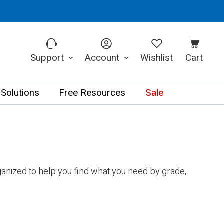
Support
Account
Wishlist
Cart
 Solutions
Free Resources
Sale
anized to help you find what you need by grade,