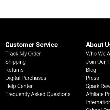
Customer Service
About U
Track My Order
Who We A
Shipping
Join Our 
Returns
Blog
Digital Purchases
Press
Help Center
Spark Re
Frequently Asked Questions
Affiliate 
Internatio