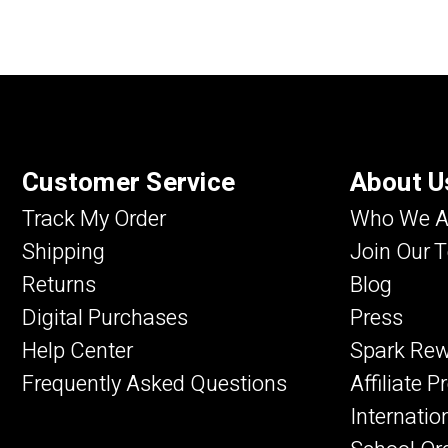
Customer Service
About U
Track My Order
Who We A
Shipping
Join Our 
Returns
Blog
Digital Purchases
Press
Help Center
Spark Re
Frequently Asked Questions
Affiliate 
Internatio