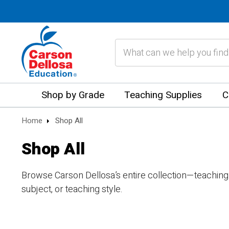
Search
Shop by Grade
Teaching Supplies
C
Home
Shop All
Shop All
Browse Carson Dellosa’s entire collection—teaching
subject, or teaching style.