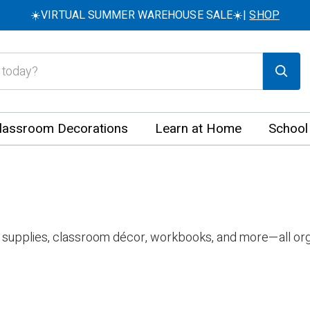
☀️VIRTUAL SUMMER WAREHOUSE SALE☀️|
SHOP
lassroom Decorations
Learn at Home
School
 supplies, classroom décor, workbooks, and more—all org