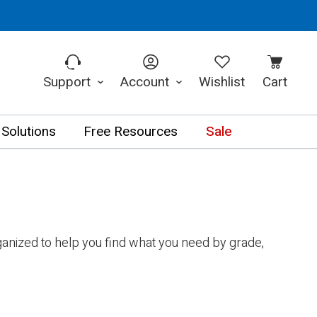
Support
Account
Wishlist
Cart
 Solutions
Free Resources
Sale
anized to help you find what you need by grade,