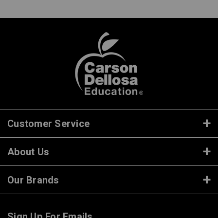
Customer Service
About Us
Our Brands
Sign Up For Emails