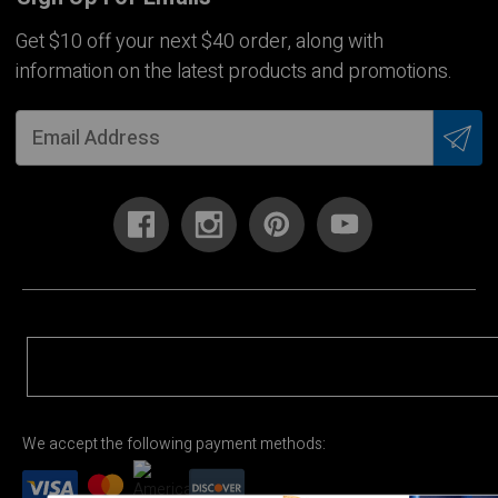
Get $10 off your next $40 order, along with
information on the latest products and promotions.
We accept the following payment methods: