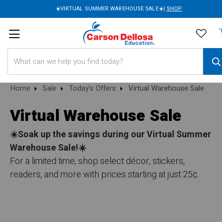
☀️VIRTUAL SUMMER WAREHOUSE SALE☀️|
SHOP
Search
Home
Sale
Today's Offers
Virtual Warehouse Sale
Virtual Warehouse Sale
☀️Soak up the savings during our Virtual Summer
Warehouse Sale!☀️
For a limited time, shop select décor, stickers,
readers, and more with prices starting at just 25¢.