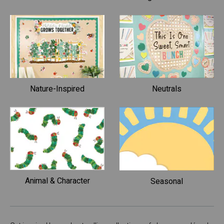
Nature-Inspired
Neutrals
Animal & Character
Seasonal