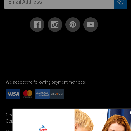
We accept the following payment methods:
Cookie Settings
Terms & Conditions
Privacy Policy
Copyright Permission