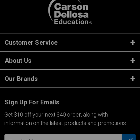
Customer Service
About Us
Our Brands
Sign Up For Emails
Get $10 off your next $40 order, along with
information on the latest products and promotions.