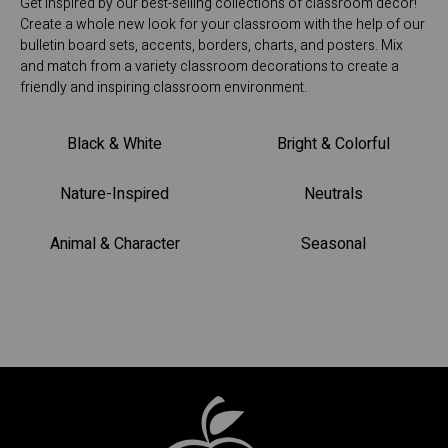
Get inspired by our best-selling collections of classroom décor!
Create a whole new look for your classroom with the help of our
bulletin board sets, accents, borders, charts, and posters. Mix
and match from a variety classroom decorations to create a
friendly and inspiring classroom environment.
Black & White
Bright & Colorful
Nature-Inspired
Neutrals
Animal & Character
Seasonal