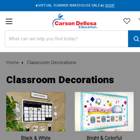
☀️VIRTUAL SUMMER WAREHOUSE SALE☀️|
SHOP
Search
Home
Classroom Decorations
Classroom Decorations
Black & White
Bright & Colorful