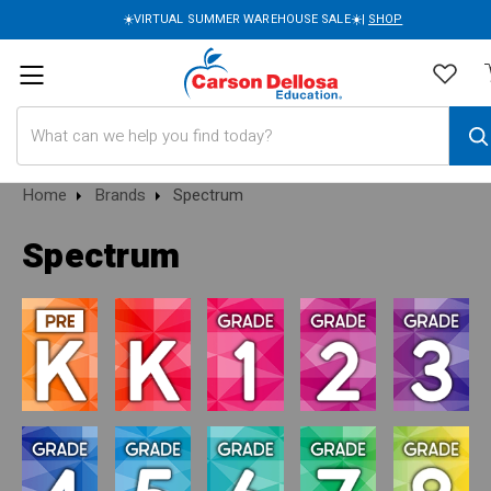
☀️VIRTUAL SUMMER WAREHOUSE SALE☀️|
SHOP
Search
Home
Brands
Spectrum
Spectrum