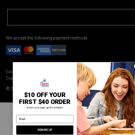
We accept the following payment methods:
Cookie Settings
Terms & Conditions
Privacy Policy
Copyright Permission
© 2026 Carson Dellosa Education
$10 OFF YOUR
FIRST $40 ORDER
when you sign up for emails.
email address
SIGN ME UP