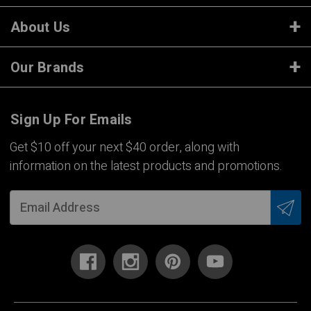
About Us
Our Brands
Sign Up For Emails
Get $10 off your next $40 order, along with
information on the latest products and promotions.