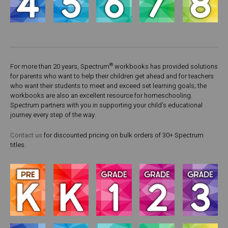
®
For more than 20 years, Spectrum
workbooks has provided solutions
for parents who want to help their children get ahead and for teachers
who want their students to meet and exceed set learning goals; the
workbooks are also an excellent resource for homeschooling.
Spectrum partners with you in supporting your child’s educational
journey every step of the way.
Contact us
for discounted pricing on bulk orders of 30+ Spectrum
titles.