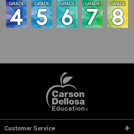
Customer Service