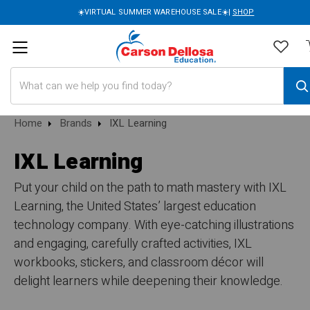
☀️VIRTUAL SUMMER WAREHOUSE SALE☀️|
SHOP
Search
Home
Brands
IXL Learning
IXL Learning
Put your child on the path to math mastery with IXL
Learning, the United States’ largest education
technology company. With eye-catching illustrations
and engaging, carefully crafted activities, IXL
workbooks, stickers, and classroom décor will
delight learners while deepening their knowledge.