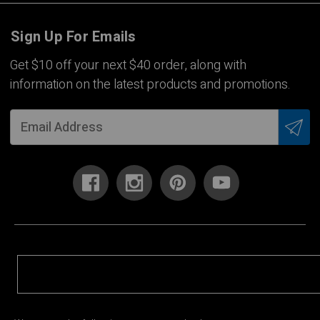
Sign Up For Emails
Get $10 off your next $40 order, along with
information on the latest products and promotions.