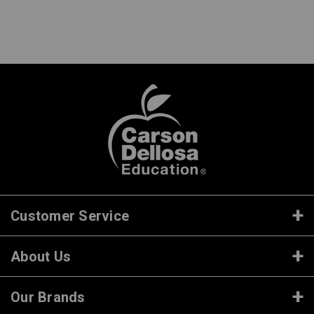
Customer Service
About Us
Our Brands